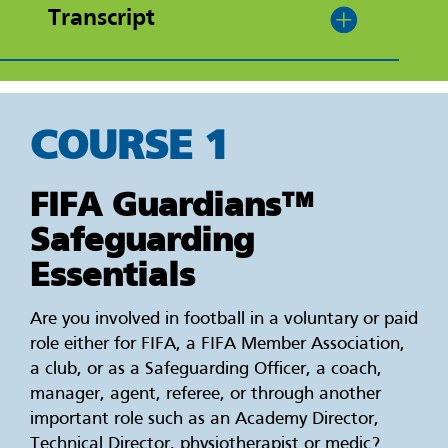
Transcript
COURSE 1
FIFA Guardians™
Safeguarding
Essentials
Are you involved in football in a voluntary or paid
role either for FIFA, a FIFA Member Association,
a club, or as a Safeguarding Officer, a coach,
manager, agent, referee, or through another
important role such as an Academy Director,
Technical Director, physiotherapist or medic?