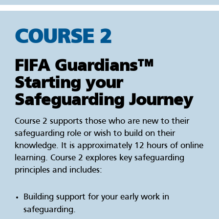
COURSE 2
FIFA Guardians™
Starting your
Safeguarding Journey
Course 2 supports those who are new to their
safeguarding role or wish to build on their
knowledge. It is approximately 12 hours of online
learning. Course 2 explores key safeguarding
principles and includes:
Building support for your early work in
safeguarding.