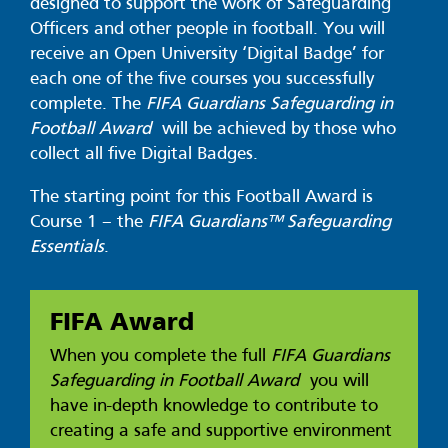
designed to support the work of Safeguarding
Officers and other people in football. You will
receive an Open University ‘Digital Badge’ for
each one of the five courses you successfully
complete. The
FIFA Guardians Safeguarding in
Football Award
will be achieved by those who
collect all five Digital Badges.
The starting point for this Football Award is
Course 1 – the
FIFA Guardians™ Safeguarding
Essentials
.
FIFA Award
When you complete the full
FIFA Guardians
Safeguarding in Football Award
you will
have in-depth knowledge to contribute to
creating a safe and supportive environment