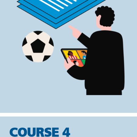
COURSE 4