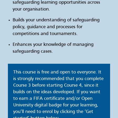
safeguarding learning opportunities across
your organisation.
Builds your understanding of safeguarding
policy, guidance and processes for
competitions and tournaments.
Enhances your knowledge of managing
safeguarding cases.
This course is free and open to everyone. It
is strongly recommended that you complete
Course 3 before starting Course 4, since it
builds on the ideas developed. If you want
to earn a FIFA certificate and/or Open
University digital badge for your learning,
you’ll need to enrol by clicking the ‘Get