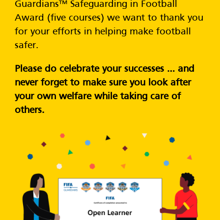
Guardians™ Safeguarding in Football
Award (five courses) we want to thank you
for your efforts in helping make football
safer.
Please do celebrate your successes … and
never forget to make sure you look after
your own welfare while taking care of
others.