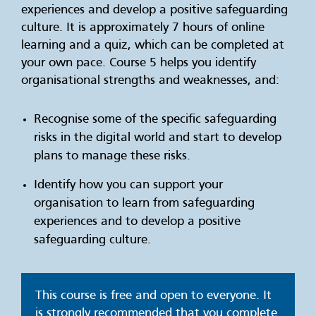
experiences and develop a positive safeguarding
culture. It is approximately 7 hours of online
learning and a quiz, which can be completed at
your own pace. Course 5 helps you identify
organisational strengths and weaknesses, and:
Recognise some of the specific safeguarding
risks in the digital world and start to develop
plans to manage these risks.
Identify how you can support your
organisation to learn from safeguarding
experiences and to develop a positive
safeguarding culture.
This course is free and open to everyone. It
is strongly recommended that you complete