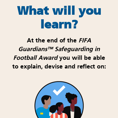
What will you
learn
?
At the end of the
FIFA
Guardians
™
Safeguarding in
Football Award
you will be able
to explain, devise and reflect on: