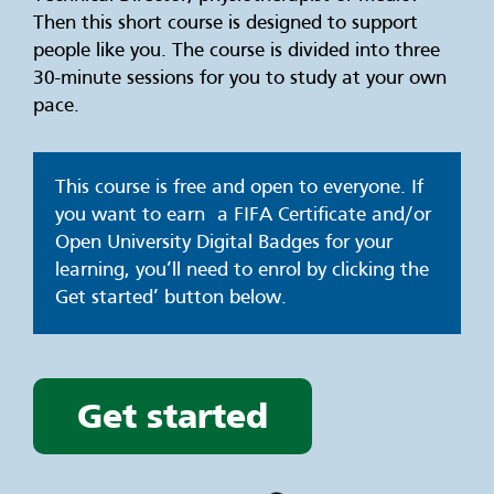
Then this short course is designed to support
people like you. The course is divided into three
30-minute sessions for you to study at your own
pace.
This course is free and open to everyone. If
you want to earn a FIFA Certificate and/or
Open University Digital Badges for your
learning, you’ll need to enrol by clicking the
Get started’ button below.
Get started