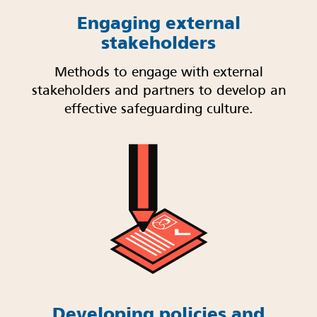
Engaging external
stakeholders
Methods to engage with external
stakeholders and partners to develop an
effective safeguarding culture.
Developing policies and