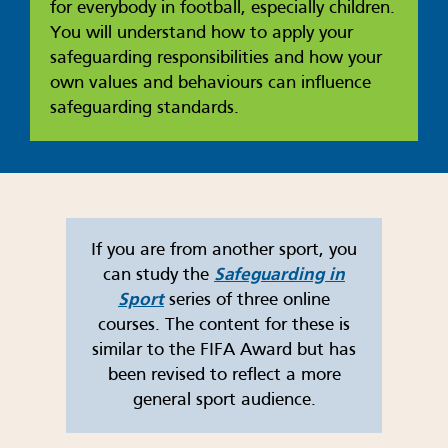
for everybody in football, especially children.
You will understand how to apply your
safeguarding responsibilities and how your
own values and behaviours can influence
safeguarding standards.
If you are from another sport, you
can study the
Safeguarding in
Sport
series of three online
courses. The content for these is
similar to the FIFA Award but has
been revised to reflect a more
general sport audience.