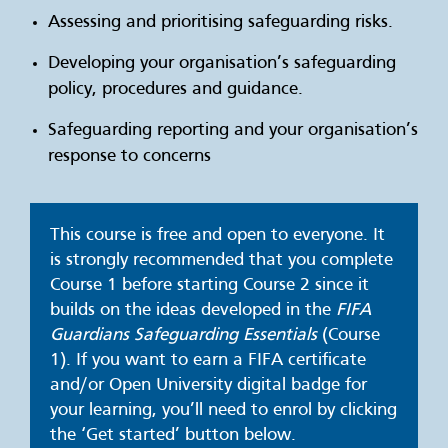
Assessing and prioritising safeguarding risks.
Developing your organisation’s safeguarding
policy, procedures and guidance.
Safeguarding reporting and your organisation’s
response to concerns
This course is free and open to everyone. It
is strongly recommended that you complete
Course 1 before starting Course 2 since it
builds on the ideas developed in the
FIFA
Guardians Safeguarding Essentials
(Course
1). If you want to earn a FIFA certificate
and/or Open University digital badge for
your learning, you’ll need to enrol by clicking
the ‘Get started’ button below.