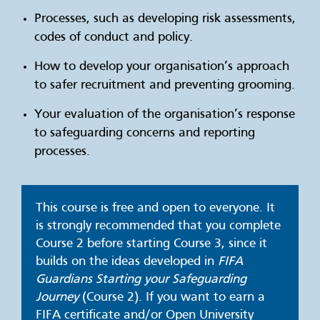
Processes, such as developing risk assessments,
codes of conduct and policy.
How to develop your organisation’s approach
to safer recruitment and preventing grooming.
Your evaluation of the organisation’s response
to safeguarding concerns and reporting
processes.
This course is free and open to everyone. It
is strongly recommended that you complete
Course 2 before starting Course 3, since it
builds on the ideas developed in
FIFA
Guardians
Starting your Safeguarding
Journey
(Course 2)
. If you want to earn a
FIFA certificate and/or Open University