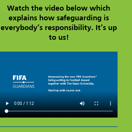
Watch the video below which
explains how safeguarding is
everybody’s responsibility. It’s up
to us!