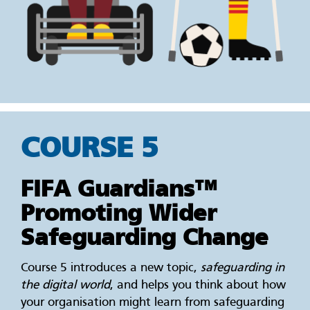
COURSE 5
FIFA Guardians™
Promoting Wider
Safeguarding Change
Course 5 introduces a new topic,
safeguarding in
the digital world
, and helps you think about how
your organisation might learn from safeguarding