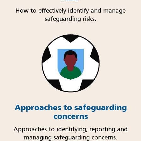
How to effectively identify and manage
safeguarding risks.
Approaches to safeguarding
concerns
Approaches to identifying, reporting and
managing safeguarding concerns.