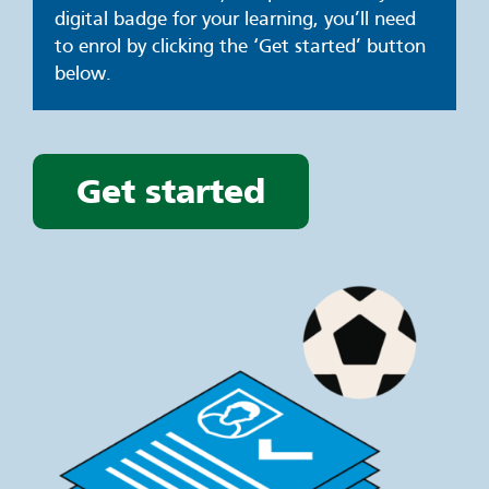
digital badge for your learning, you’ll need
to enrol by clicking the ‘Get started’ button
below.
Get started