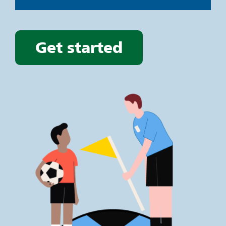
Get started