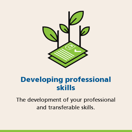
Developing professional
skills
The development of your professional
and transferable skills.