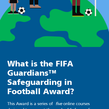
What is the FIFA
Guardians™
Safeguarding in
Football Award?
This Award is a series of
five
online courses