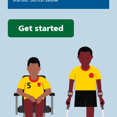
started’ button below.
Get started