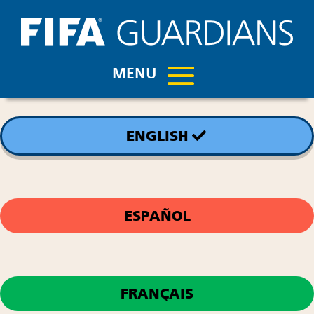
ENGLISH
ESPAÑOL
FRANÇAIS