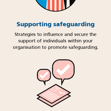
Supporting safeguarding
Strategies to influence and secure the
support of individuals within your
organisation to promote safeguarding.