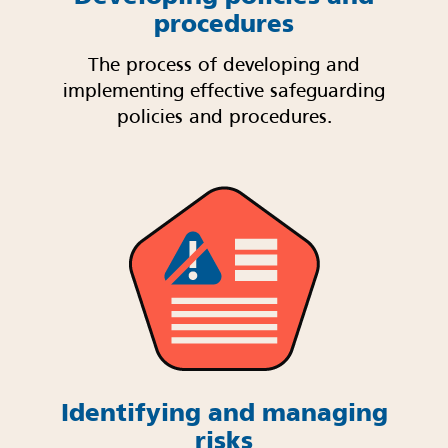
procedures
The process of developing and
implementing effective safeguarding
policies and procedures.
Identifying and managing
risks