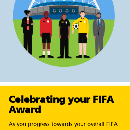
Celebrating your FIFA
Award
As you progress towards your overall FIFA