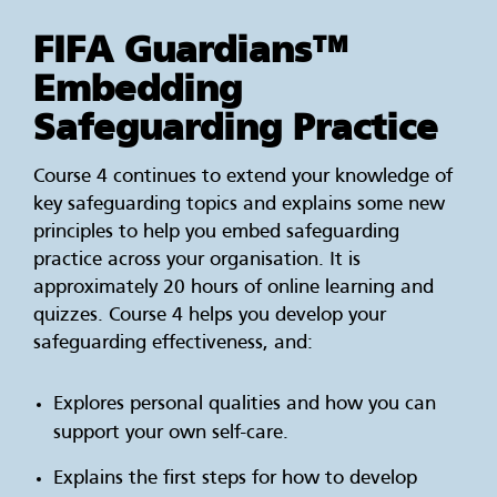
FIFA Guardians™
Embedding
Safeguarding Practice
Course 4 continues to extend your knowledge of
key safeguarding topics and explains some new
principles to help you embed safeguarding
practice across your organisation. It is
approximately 20 hours of online learning and
quizzes. Course 4 helps you develop your
safeguarding effectiveness, and:
Explores personal qualities and how you can
support your own self-care.
Explains the first steps for how to develop