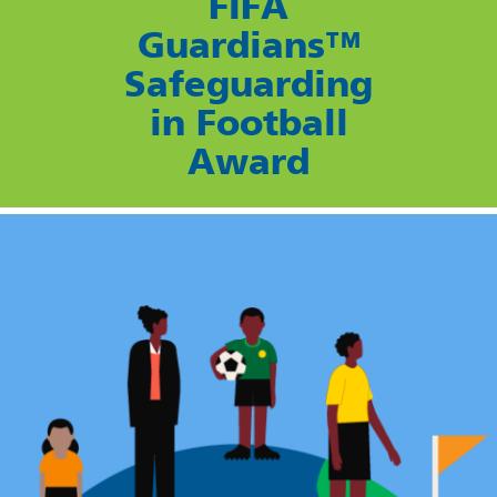
FIFA
Guardians™
Safeguarding
in Football
Award