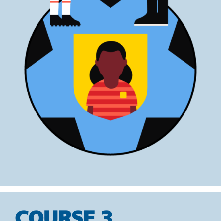
COURSE 3