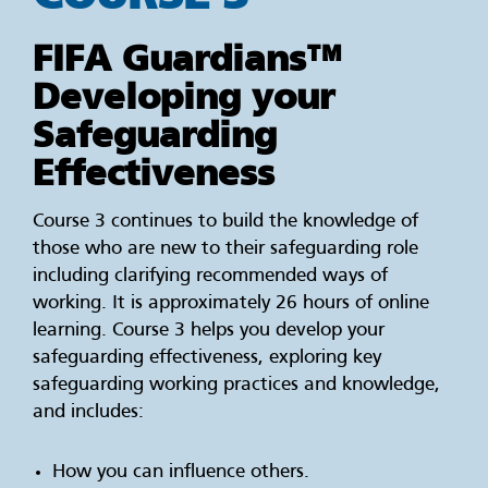
FIFA Guardians™
Developing your
Safeguarding
Effectiveness
Course 3 continues to build the knowledge of
those who are new to their safeguarding role
including clarifying recommended ways of
working. It is approximately 26 hours of online
learning. Course 3 helps you develop your
safeguarding effectiveness, exploring key
safeguarding working practices and knowledge,
and includes:
How you can influence others.