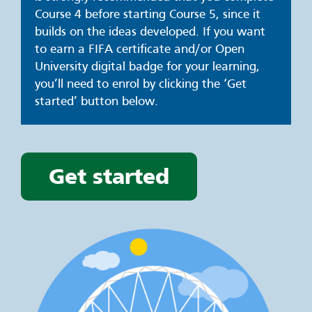
Course 4 before starting Course 5, since it
builds on the ideas developed. If you want
to earn a FIFA certificate and/or Open
University digital badge for your learning,
you’ll need to enrol by clicking the ‘Get
started’ button below.
Get started