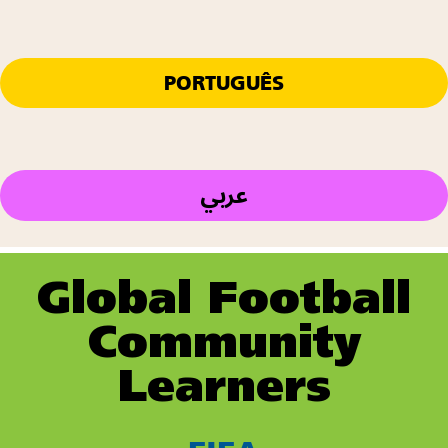
PORTUGUÊS
عربي
Global Football
Community
Learners